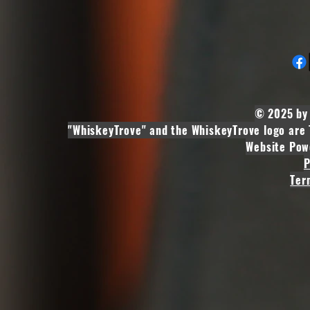
© 2025 by 
"WhiskeyTrove" and the WhiskeyTrove logo are 
Website Pow
P
Ter