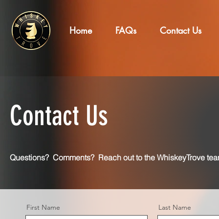
Home
FAQs
Contact Us
Contact Us
Questions? Comments? Reach out to the WhiskeyTrove tea
First Name
Last Name