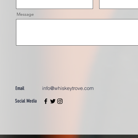
Message
info@whiskeytrove.com
Email
Social Media