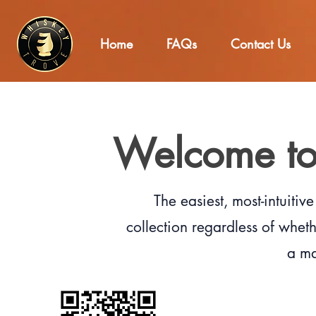
Home
FAQs
Contact Us
Welcome to
The easiest, most-intuiti
collection regardless of wheth
a ma