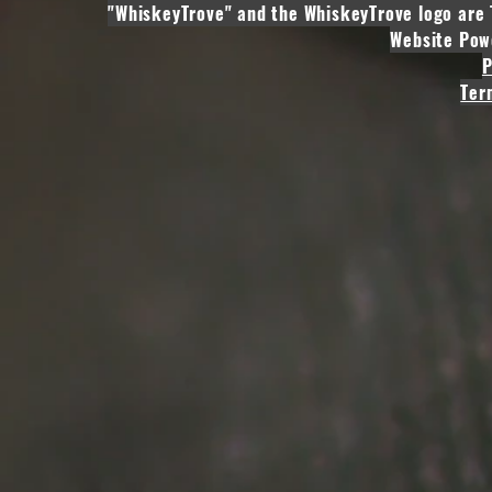
"WhiskeyTrove" and the WhiskeyTrove logo are 
Website Pow
P
Ter