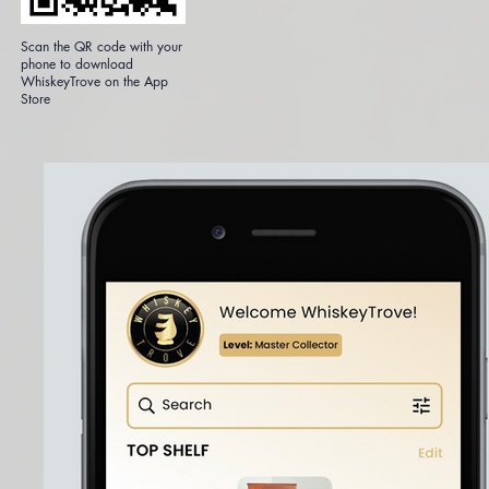
Scan the QR code with your
phone to download
WhiskeyTrove on the App
Store