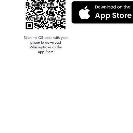
Scan the QR code with your
phone to download
WhiskeyTrove on the
App Store