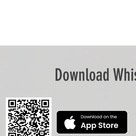
Download Whis